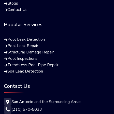
Blogs

Contact Us

Popular Services
Pool Leak Detection

Pool Leak Repair

Structural Damage Repair

Pool Inspections

Trenchless Pool Pipe Repair

Spa Leak Detection

Contact Us
San Antonio and the Surrounding Areas

(210) 570-5033
