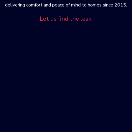
delivering comfort and peace of mind to homes since 2015.
Let us find the leak.