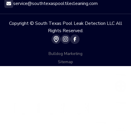
service@southtexaspooltilecleaning.com

Copyright © South Texas Pool Leak Detection LLC All
Rights Reserved.


Bulldog Marketing
Sitemap