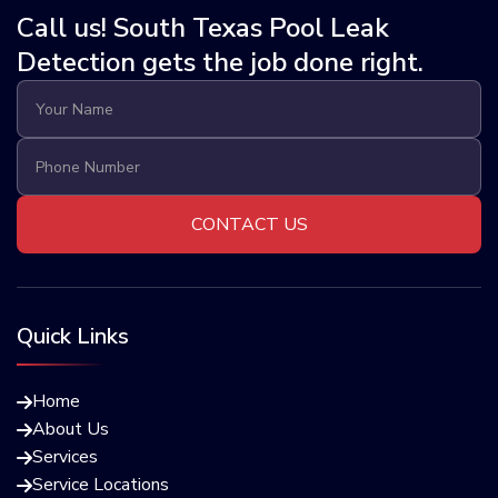
Call us! South Texas Pool Leak
Detection gets the job done right.
Quick Links
Home

About Us

Services

Service Locations
