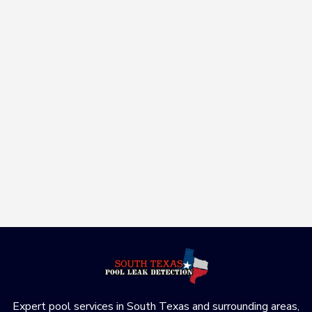
Is It Just a Crack or a Major Structural
Leak? A G...
June 23, 2026

Is your pool crack just cosmetic or a major structural
leak? Learn how to s...
Read More
Expert pool services in South Texas and surrounding areas,