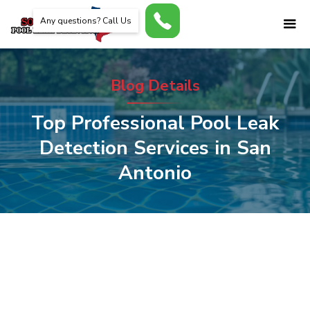
Any questions? Call Us
Blog Details
Top Professional Pool Leak
Detection Services in San
Antonio