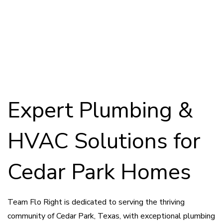
Leak Detection


Repairs
Leak Repairs
Pool Inspections


Expert Plumbing &
HVAC Solutions for
Cedar Park Homes
Team Flo Right is dedicated to serving the thriving
community of Cedar Park, Texas, with exceptional plumbing