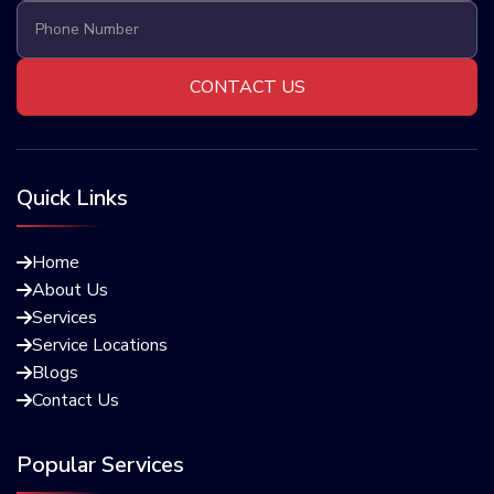
Quick Links
Home

About Us

Services

Service Locations

Blogs

Contact Us

Popular Services