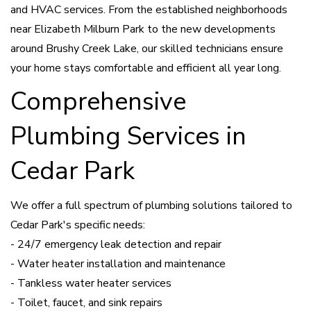
and HVAC services. From the established neighborhoods
near Elizabeth Milburn Park to the new developments
around Brushy Creek Lake, our skilled technicians ensure
your home stays comfortable and efficient all year long.
Comprehensive
Plumbing Services in
Cedar Park
We offer a full spectrum of plumbing solutions tailored to
Cedar Park's specific needs:
- 24/7 emergency leak detection and repair
- Water heater installation and maintenance
- Tankless water heater services
- Toilet, faucet, and sink repairs