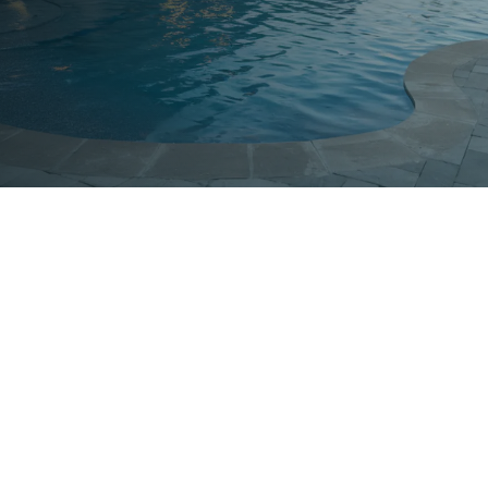

Exceptional Service
We provide outstanding results with a
commitment to excellence and customer
satisfaction.

Quality Service
Our team is industry certified and is ready to
provide quick and dependable pool solution.
$
Budget-Friendly Prices
Affordable rates that ensure high-quality service