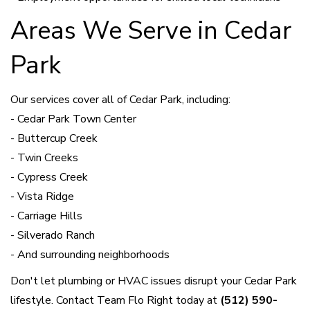
Areas We Serve in Cedar
Park
Our services cover all of Cedar Park, including:
- Cedar Park Town Center
- Buttercup Creek
- Twin Creeks
- Cypress Creek
- Vista Ridge
- Carriage Hills
- Silverado Ranch
- And surrounding neighborhoods
Don't let plumbing or HVAC issues disrupt your Cedar Park
lifestyle. Contact Team Flo Right today at
(512) 590-