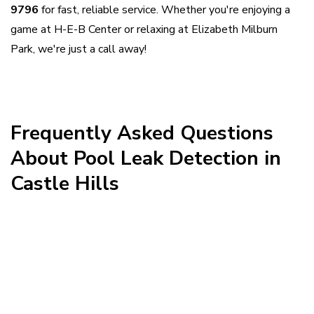
9796
for fast, reliable service. Whether you're enjoying a
game at H-E-B Center or relaxing at Elizabeth Milburn
Park, we're just a call away!
This is some text inside of a div block.
Frequently Asked Questions
About Pool Leak Detection in
Castle Hills

How quickly can you respond to a pool
leak in Castle Hills?
We aim to respond quickly to leak calls

Do you handle leak detection on larger
throughout Castle Hills and the surrounding San