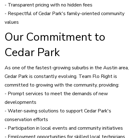
- Transparent pricing with no hidden fees
- Respectful of Cedar Park's family-oriented community
values
Our Commitment to
Cedar Park
As one of the fastest-growing suburbs in the Austin area,
Cedar Park is constantly evolving. Team Flo Right is
committed to growing with the community, providing:
- Prompt services to meet the demands of new
developments
- Water-saving solutions to support Cedar Park's
conservation efforts
- Participation in local events and community initiatives
- Employment opportunities for skilled local technicians