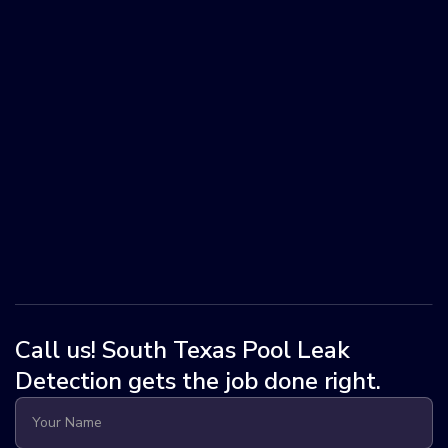
Call us! South Texas Pool Leak
Detection gets the job done right.