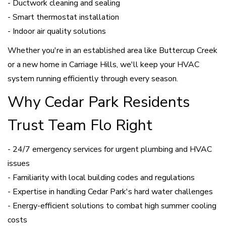
- Ductwork cleaning and sealing
- Smart thermostat installation
- Indoor air quality solutions
Whether you're in an established area like Buttercup Creek
or a new home in Carriage Hills, we'll keep your HVAC
system running efficiently through every season.
Why Cedar Park Residents
Trust Team Flo Right
- 24/7 emergency services for urgent plumbing and HVAC
issues
- Familiarity with local building codes and regulations
- Expertise in handling Cedar Park's hard water challenges
- Energy-efficient solutions to combat high summer cooling
costs