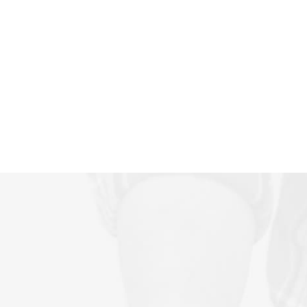
Antonio, TX? We fix underground pool
plumbing leaks without excavation using
advanced epoxy lining. Contact us today!
Read More