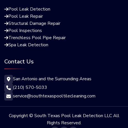
Pool Leak Detection

Pool Leak Repair

Structural Damage Repair

Pool Inspections

Trenchless Pool Pipe Repair

Spa Leak Detection

Contact Us
San Antonio and the Surrounding Areas

(210) 570-5033

service@southtexaspooltilecleaning.com

Copyright © South Texas Pool Leak Detection LLC All
Rights Reserved.