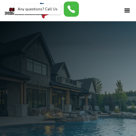
Any questions? Call Us