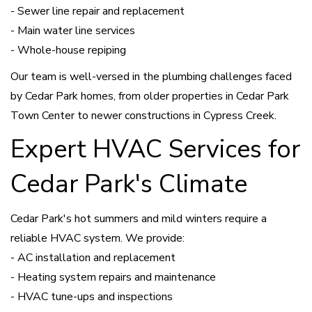
- Sewer line repair and replacement
- Main water line services
- Whole-house repiping
Our team is well-versed in the plumbing challenges faced
by Cedar Park homes, from older properties in Cedar Park
Town Center to newer constructions in Cypress Creek.
Expert HVAC Services for
Cedar Park's Climate
Cedar Park's hot summers and mild winters require a
reliable HVAC system. We provide:
- AC installation and replacement
- Heating system repairs and maintenance
- HVAC tune-ups and inspections