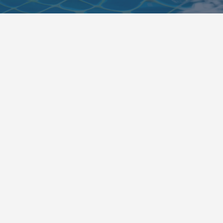
Converse Pool Leak Detection &
Repair Guide
August 7, 2026

Getting a Converse pool checked for leaks? Learn the
warning signs, profess...
Read More