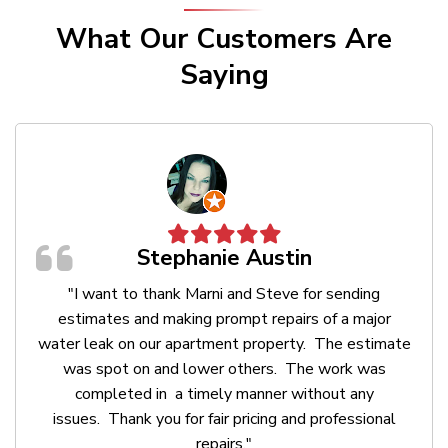
What Our Customers Are
Saying






Stephanie Austin
"I want to thank Marni and Steve for sending
estimates and making prompt repairs of a major
water leak on our apartment property. The estimate
was spot on and lower others. The work was
completed in a timely manner without any
issues. Thank you for fair pricing and professional
repairs."