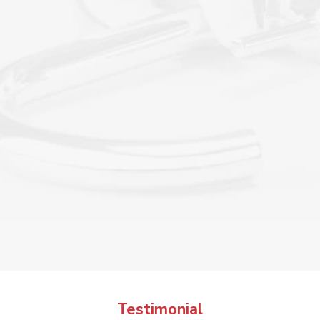

Testimonial